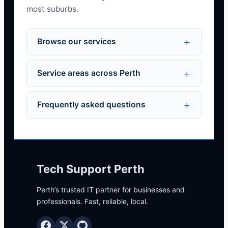
most suburbs.
Browse our services
Service areas across Perth
Frequently asked questions
Tech Support Perth
Perth’s trusted IT partner for businesses and
professionals. Fast, reliable, local.