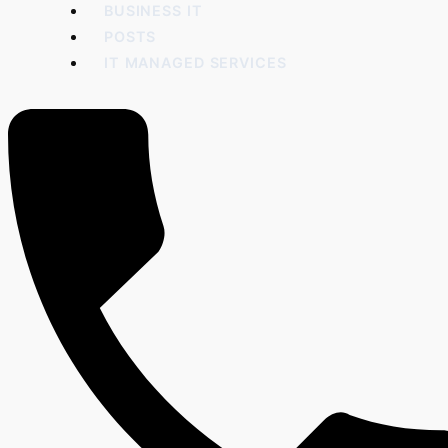
BUSINESS IT
POSTS
IT MANAGED SERVICES