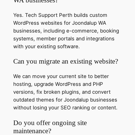
Yes. Tech Support Perth builds custom
WordPress websites for Joondalup WA
businesses, including e-commerce, booking
systems, member portals and integrations
with your existing software.
Can you migrate an existing website?
We can move your current site to better
hosting, upgrade WordPress and PHP
versions, fix broken plugins, and convert
outdated themes for Joondalup businesses
without losing your SEO ranking or content.
Do you offer ongoing site
maintenance?