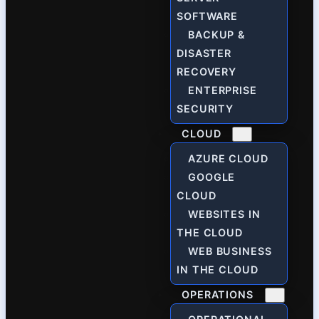
SOFTWARE
BACKUP &
DISASTER
RECOVERY
ENTERPRISE
SECURITY
CLOUD
AZURE CLOUD
GOOGLE
CLOUD
WEBSITES IN
THE CLOUD
WEB BUSINESS
IN THE CLOUD
OPERATIONS