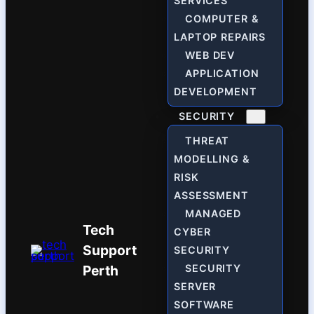
SERVICES
COMPUTER &
LAPTOP REPAIRS
WEB DEV
APPLICATION
DEVELOPMENT
SECURITY
THREAT
MODELLING &
RISK
ASSESSMENT
MANAGED
Tech
CYBER
Support
SECURITY
Perth
SECURITY
SERVER
SOFTWARE