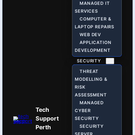
MANAGED IT
SERVICES
COMPUTER &
LAPTOP REPAIRS
WEB DEV
APPLICATION
DEVELOPMENT
SECURITY
THREAT
MODELLING &
RISK
ASSESSMENT
MANAGED
Tech
CYBER
Support
SECURITY
Perth
SECURITY
SERVER