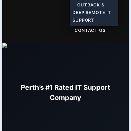
OUTBACK &
DEEP REMOTE IT
SUPPORT
CONTACT US
Perth’s #1 Rated IT Support
Company