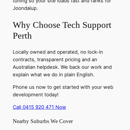
tuning so your site loads fast and ranks for
Joondalup.
Why Choose Tech Support
Perth
Locally owned and operated, no lock-in
contracts, transparent pricing and an
Australian helpdesk. We back our work and
explain what we do in plain English.
Phone us now to get started with your web
development today!
Call 0415 920 471 Now
Nearby Suburbs We Cover