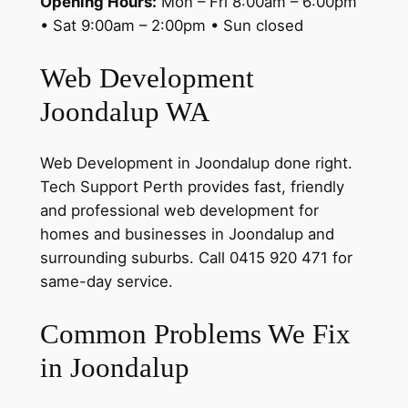
Opening Hours:
Mon – Fri 8:00am – 6:00pm
• Sat 9:00am – 2:00pm • Sun closed
Web Development
Joondalup WA
Web Development in Joondalup done right.
Tech Support Perth provides fast, friendly
and professional web development for
homes and businesses in Joondalup and
surrounding suburbs. Call 0415 920 471 for
same-day service.
Common Problems We Fix
in Joondalup