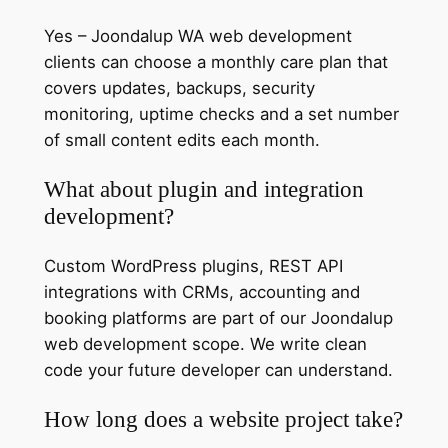
Yes – Joondalup WA web development
clients can choose a monthly care plan that
covers updates, backups, security
monitoring, uptime checks and a set number
of small content edits each month.
What about plugin and integration
development?
Custom WordPress plugins, REST API
integrations with CRMs, accounting and
booking platforms are part of our Joondalup
web development scope. We write clean
code your future developer can understand.
How long does a website project take?