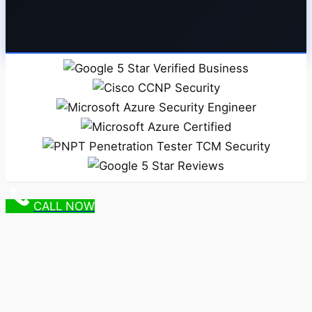
CALL NOW