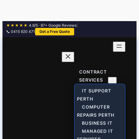
★★★★★
4.9/5 · 87+ Google Reviews
|
📞 0415 920 471
Get a Free Quote
Skip
to
content
CONTRACT
SERVICES
IT SUPPORT
PERTH
COMPUTER
REPAIRS PERTH
BUSINESS IT
MANAGED IT