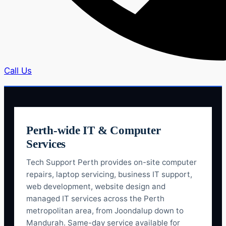
Call Us
Perth-wide IT & Computer
Services
Tech Support Perth provides on-site computer
repairs, laptop servicing, business IT support,
web development, website design and
managed IT services across the Perth
metropolitan area, from Joondalup down to
Mandurah. Same-day service available for