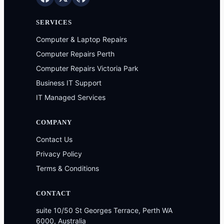
SERVICES
Computer & Laptop Repairs
Computer Repairs Perth
Computer Repairs Victoria Park
Business IT Support
IT Managed Services
COMPANY
Contact Us
Privacy Policy
Terms & Conditions
CONTACT
suite 10/50 St Georges Terrace, Perth WA
6000, Australia