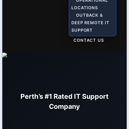
OPERATIONAL
LOCATIONS
OUTBACK &
DEEP REMOTE IT
SUPPORT
CONTACT US
Perth’s #1 Rated IT Support
Company