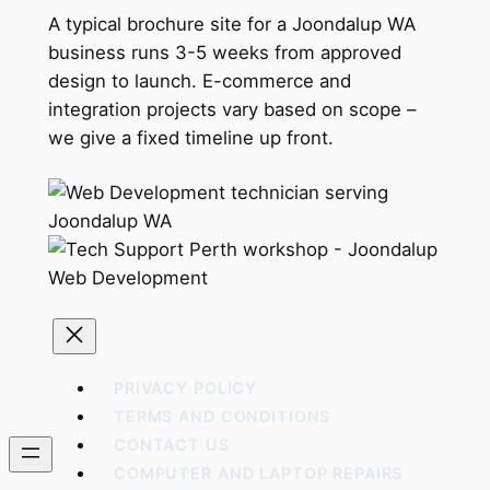
A typical brochure site for a Joondalup WA
business runs 3-5 weeks from approved
design to launch. E-commerce and
integration projects vary based on scope –
we give a fixed timeline up front.
PRIVACY POLICY
TERMS AND CONDITIONS
CONTACT US
COMPUTER AND LAPTOP REPAIRS