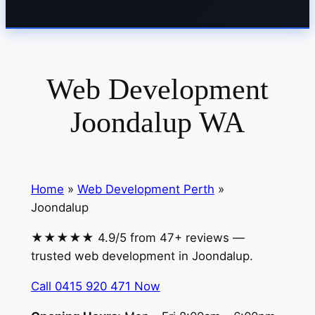
Web Development
Joondalup WA
Home
»
Web Development Perth
»
Joondalup
★★★★★ 4.9/5 from 47+ reviews —
trusted web development in Joondalup.
Call 0415 920 471 Now