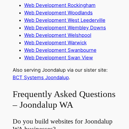
Web Development Rockingham
Web Development Woodlands
Web Development West Leederville
Web Development Wembley Downs
Web Development Welshpool
Web Development Warwick
Web Development Swanbourne
Web Development Swan View
Also serving Joondalup via our sister site:
BCT Systems Joondalup
.
Frequently Asked Questions
– Joondalup WA
Do you build websites for Joondalup
WA businesses?