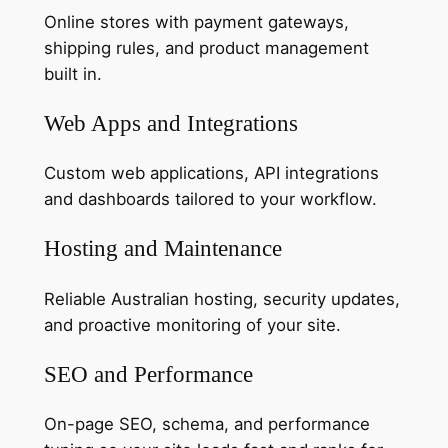
Online stores with payment gateways,
shipping rules, and product management
built in.
Web Apps and Integrations
Custom web applications, API integrations
and dashboards tailored to your workflow.
Hosting and Maintenance
Reliable Australian hosting, security updates,
and proactive monitoring of your site.
SEO and Performance
On-page SEO, schema, and performance