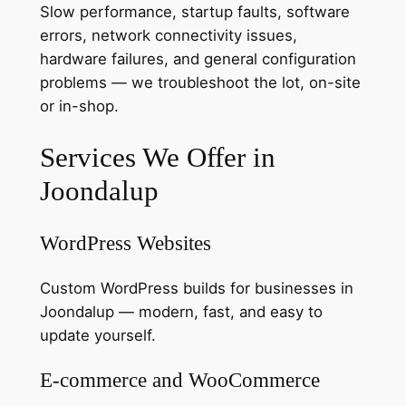
Slow performance, startup faults, software
errors, network connectivity issues,
hardware failures, and general configuration
problems — we troubleshoot the lot, on-site
or in-shop.
Services We Offer in
Joondalup
WordPress Websites
Custom WordPress builds for businesses in
Joondalup — modern, fast, and easy to
update yourself.
E-commerce and WooCommerce