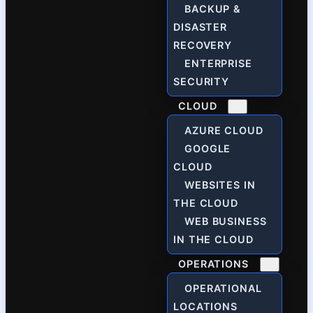
BACKUP &
DISASTER
RECOVERY
ENTERPRISE
SECURITY
CLOUD
AZURE CLOUD
GOOGLE
CLOUD
WEBSITES IN
THE CLOUD
WEB BUSINESS
IN THE CLOUD
OPERATIONS
OPERATIONAL
LOCATIONS