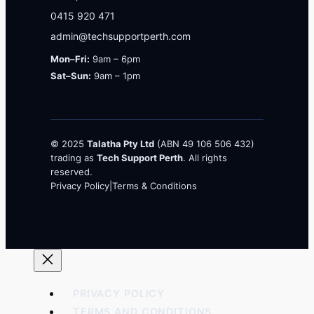
0415 920 471
admin@techsupportperth.com
Mon–Fri:
9am – 6pm
Sat–Sun:
9am – 1pm
© 2025
Talatha Pty Ltd
(ABN 49 106 506 432)
trading as
Tech Support Perth
. All rights
reserved.
Privacy Policy
|
Terms & Conditions
PRIVACY POLICY
TERMS AND CONDITIONS