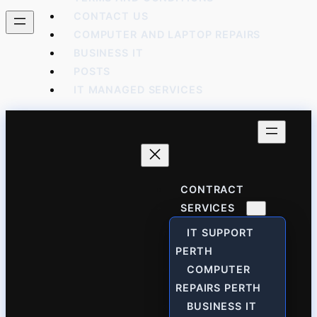
CONTACT US
COMPUTER AND LAPTOP REPAIRS
BUSINESS IT
POSTS
IT MANAGED SERVICES
CONTRACT
SERVICES
IT SUPPORT
PERTH
COMPUTER
REPAIRS PERTH
BUSINESS IT