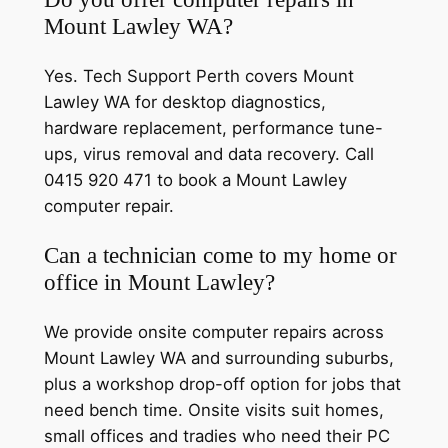
Mount Lawley WA?
Yes. Tech Support Perth covers Mount
Lawley WA for desktop diagnostics,
hardware replacement, performance tune-
ups, virus removal and data recovery. Call
0415 920 471 to book a Mount Lawley
computer repair.
Can a technician come to my home or
office in Mount Lawley?
We provide onsite computer repairs across
Mount Lawley WA and surrounding suburbs,
plus a workshop drop-off option for jobs that
need bench time. Onsite visits suit homes,
small offices and tradies who need their PC