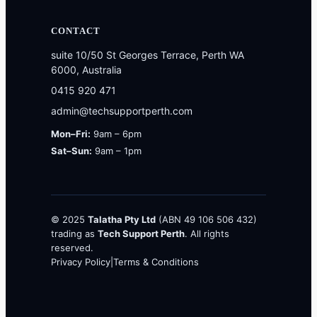
CONTACT
suite 10/50 St Georges Terrace, Perth WA
6000, Australia
0415 920 471
admin@techsupportperth.com
Mon–Fri:
9am – 6pm
Sat–Sun:
9am – 1pm
© 2025
Talatha Pty Ltd
(ABN 49 106 506 432)
trading as
Tech Support Perth
. All rights
reserved.
Privacy Policy
|
Terms & Conditions