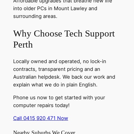
Affordable upgrades that breathe new life
into older PCs in Mount Lawley and
surrounding areas.
Why Choose Tech Support
Perth
Locally owned and operated, no lock-in
contracts, transparent pricing and an
Australian helpdesk. We back our work and
explain what we do in plain English.
Phone us now to get started with your
computer repairs today!
Call 0415 920 471 Now
Nearby Suburbs We Cover