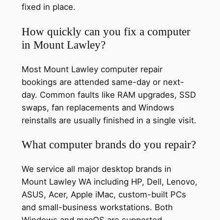
fixed in place.
How quickly can you fix a computer
in Mount Lawley?
Most Mount Lawley computer repair
bookings are attended same-day or next-
day. Common faults like RAM upgrades, SSD
swaps, fan replacements and Windows
reinstalls are usually finished in a single visit.
What computer brands do you repair?
We service all major desktop brands in
Mount Lawley WA including HP, Dell, Lenovo,
ASUS, Acer, Apple iMac, custom-built PCs
and small-business workstations. Both