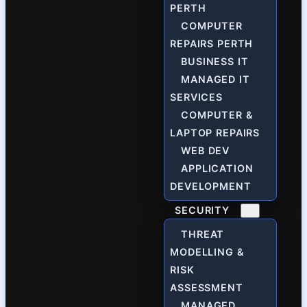
PERTH
COMPUTER
REPAIRS PERTH
BUSINESS IT
MANAGED IT
SERVICES
COMPUTER &
LAPTOP REPAIRS
WEB DEV
APPLICATION
DEVELOPMENT
SECURITY
THREAT
MODELLING &
RISK
ASSESSMENT
MANAGED