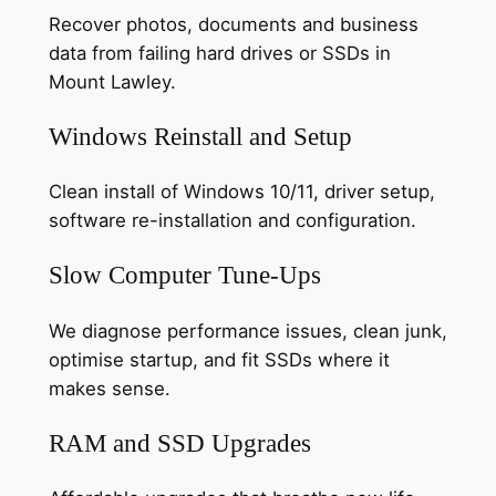
Recover photos, documents and business
data from failing hard drives or SSDs in
Mount Lawley.
Windows Reinstall and Setup
Clean install of Windows 10/11, driver setup,
software re-installation and configuration.
Slow Computer Tune-Ups
We diagnose performance issues, clean junk,
optimise startup, and fit SSDs where it
makes sense.
RAM and SSD Upgrades