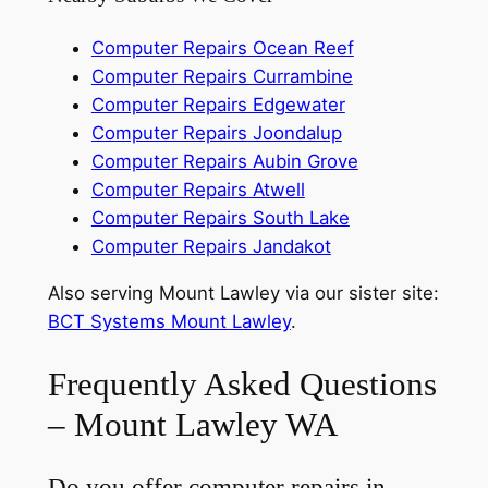
Computer Repairs Ocean Reef
Computer Repairs Currambine
Computer Repairs Edgewater
Computer Repairs Joondalup
Computer Repairs Aubin Grove
Computer Repairs Atwell
Computer Repairs South Lake
Computer Repairs Jandakot
Also serving Mount Lawley via our sister site:
BCT Systems Mount Lawley
.
Frequently Asked Questions
– Mount Lawley WA
Do you offer computer repairs in