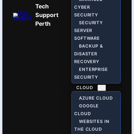
Tech
CYBER
Support
SECURITY
Perth
SECURITY
SERVER
SOFTWARE
BACKUP &
DISASTER
RECOVERY
ENTERPRISE
SECURITY
CLOUD
AZURE CLOUD
GOOGLE
CLOUD
WEBSITES IN
THE CLOUD