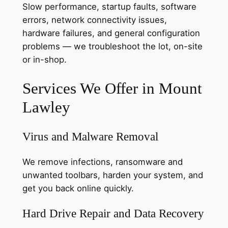
Slow performance, startup faults, software
errors, network connectivity issues,
hardware failures, and general configuration
problems — we troubleshoot the lot, on-site
or in-shop.
Services We Offer in Mount
Lawley
Virus and Malware Removal
We remove infections, ransomware and
unwanted toolbars, harden your system, and
get you back online quickly.
Hard Drive Repair and Data Recovery