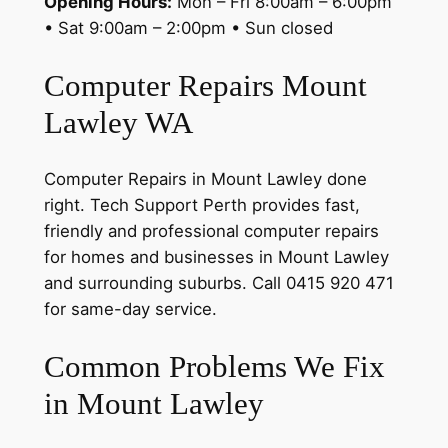
Opening Hours:
Mon – Fri 8:00am – 6:00pm
• Sat 9:00am – 2:00pm • Sun closed
Computer Repairs Mount
Lawley WA
Computer Repairs in Mount Lawley done
right. Tech Support Perth provides fast,
friendly and professional computer repairs
for homes and businesses in Mount Lawley
and surrounding suburbs. Call 0415 920 471
for same-day service.
Common Problems We Fix
in Mount Lawley