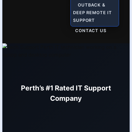
OUTBACK &
DEEP REMOTE IT
SUPPORT
CONTACT US
Perth’s #1 Rated IT Support
Company