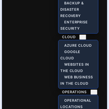
BACKUP &
DISASTER
RECOVERY
ENTERPRISE
SECURITY
CLOUD
AZURE CLOUD
GOOGLE
CLOUD
WEBSITES IN
THE CLOUD
WEB BUSINESS
IN THE CLOUD
OPERATIONS
OPERATIONAL
LOCATIONS