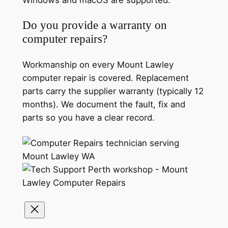
Windows and macOS are supported.
Do you provide a warranty on
computer repairs?
Workmanship on every Mount Lawley
computer repair is covered. Replacement
parts carry the supplier warranty (typically 12
months). We document the fault, fix and
parts so you have a clear record.