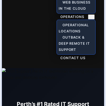
WEB BUSINESS
IN THE CLOUD
OPERATIONS
OPERATIONAL
LOCATIONS
OUTBACK &
DEEP REMOTE IT
SUPPORT
CONTACT US
Perth’s #1 Rated IT Support