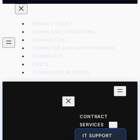
PRIVACY POLICY
TERMS AND CONDITIONS
CONTACT US
COMPUTER AND LAPTOP REPAIRS
BUSINESS IT
POSTS
IT MANAGED SERVICES
CONTRACT
SERVICES
IT SUPPORT