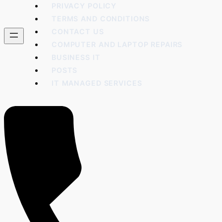
PRIVACY POLICY
TERMS AND CONDITIONS
CONTACT US
COMPUTER AND LAPTOP REPAIRS
BUSINESS IT
POSTS
IT MANAGED SERVICES