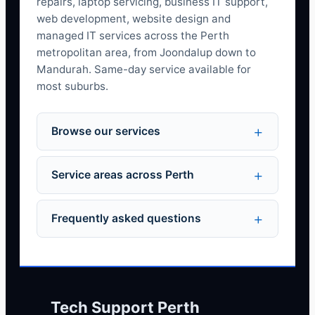
repairs, laptop servicing, business IT support,
web development, website design and
managed IT services across the Perth
metropolitan area, from Joondalup down to
Mandurah. Same-day service available for
most suburbs.
Browse our services
Service areas across Perth
Frequently asked questions
Tech Support Perth