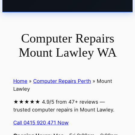
Computer Repairs
Mount Lawley WA
Home
»
Computer Repairs Perth
» Mount
Lawley
★★★★★ 4.9/5 from 47+ reviews —
trusted computer repairs in Mount Lawley.
Call 0415 920 471 Now