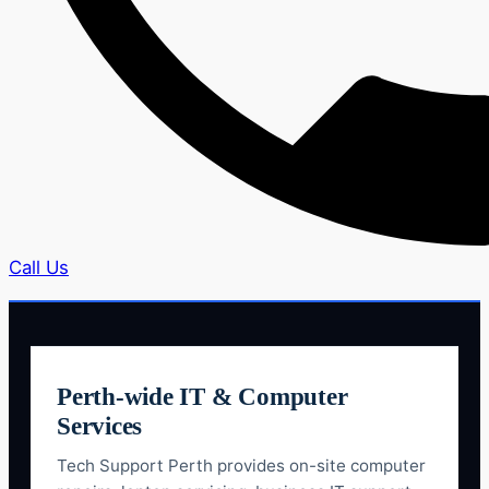
Call Us
Perth-wide IT & Computer
Services
Tech Support Perth provides on-site computer