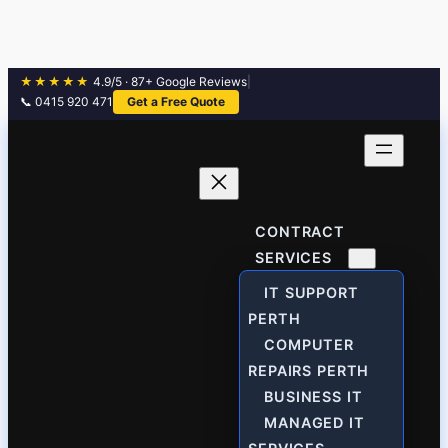
★★★★★
4.9/5 · 87+ Google Reviews
|
📞 0415 920 471
Get a Free Quote
Skip
to
content
CONTRACT
SERVICES
IT SUPPORT
PERTH
COMPUTER
REPAIRS PERTH
BUSINESS IT
MANAGED IT