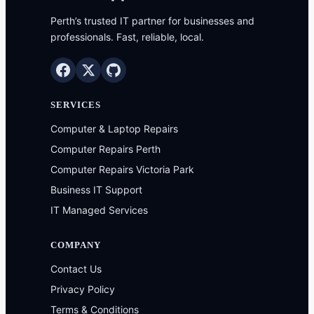
Perth’s trusted IT partner for businesses and
professionals. Fast, reliable, local.
SERVICES
Computer & Laptop Repairs
Computer Repairs Perth
Computer Repairs Victoria Park
Business IT Support
IT Managed Services
COMPANY
Contact Us
Privacy Policy
Terms & Conditions