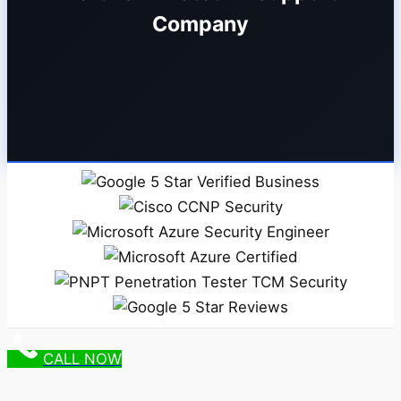
Company
CALL NOW