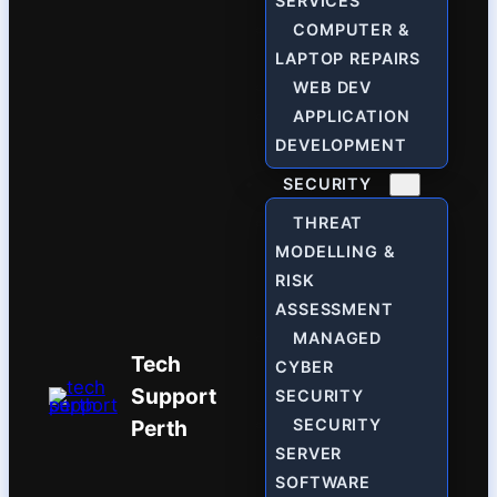
SERVICES
COMPUTER &
LAPTOP REPAIRS
WEB DEV
APPLICATION
DEVELOPMENT
SECURITY
THREAT
MODELLING &
RISK
ASSESSMENT
MANAGED
Tech
CYBER
Support
SECURITY
Perth
SECURITY
SERVER
SOFTWARE