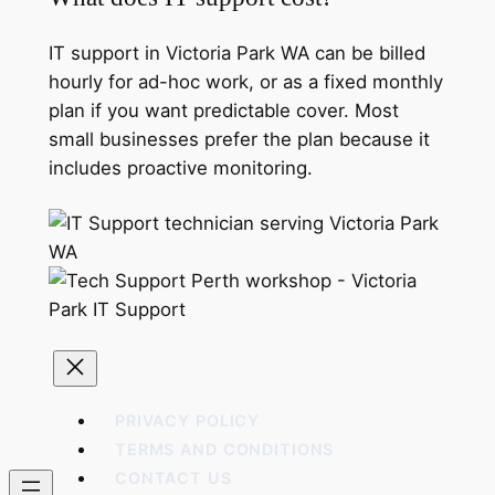
IT support in Victoria Park WA can be billed
hourly for ad-hoc work, or as a fixed monthly
plan if you want predictable cover. Most
small businesses prefer the plan because it
includes proactive monitoring.
PRIVACY POLICY
TERMS AND CONDITIONS
CONTACT US