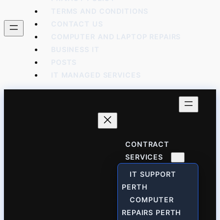
TERMS AND CONDITIONS
CONTACT US
COMPUTER AND LAPTOP REPAIRS
BUSINESS IT
POSTS
IT MANAGED SERVICES
CONTRACT
SERVICES
IT SUPPORT
PERTH
COMPUTER
REPAIRS PERTH