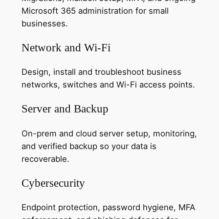
Microsoft 365 administration for small
businesses.
Network and Wi-Fi
Design, install and troubleshoot business
networks, switches and Wi-Fi access points.
Server and Backup
On-prem and cloud server setup, monitoring,
and verified backup so your data is
recoverable.
Cybersecurity
Endpoint protection, password hygiene, MFA