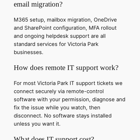
email migration?
M365 setup, mailbox migration, OneDrive
and SharePoint configuration, MFA rollout
and ongoing helpdesk support are all
standard services for Victoria Park
businesses.
How does remote IT support work?
For most Victoria Park IT support tickets we
connect securely via remote-control
software with your permission, diagnose and
fix the issue while you watch, then
disconnect. No software stays installed
unless you want it.
What does IT support cost?