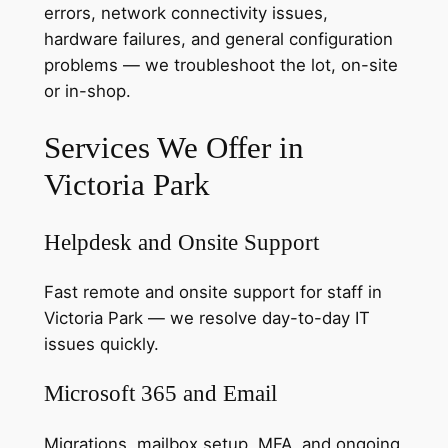
errors, network connectivity issues,
hardware failures, and general configuration
problems — we troubleshoot the lot, on-site
or in-shop.
Services We Offer in
Victoria Park
Helpdesk and Onsite Support
Fast remote and onsite support for staff in
Victoria Park — we resolve day-to-day IT
issues quickly.
Microsoft 365 and Email
Migrations, mailbox setup, MFA, and ongoing