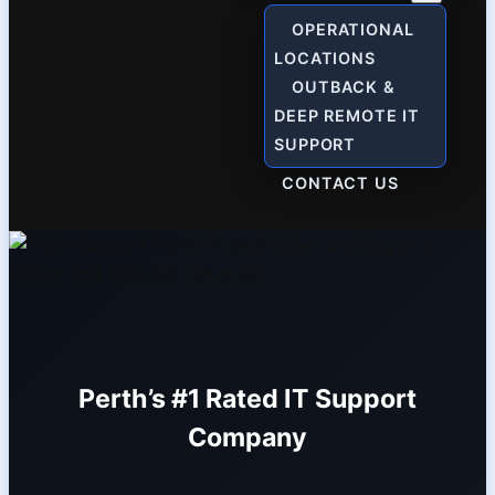
OPERATIONAL
LOCATIONS
OUTBACK &
DEEP REMOTE IT
SUPPORT
CONTACT US
Perth’s #1 Rated IT Support
Company