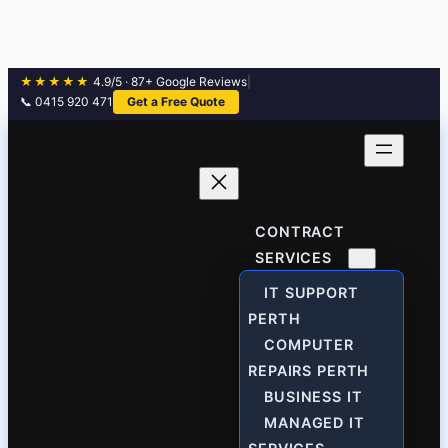
★★★★★
4.9/5 · 87+ Google Reviews
|
📞 0415 920 471
Get a Free Quote
Skip
to
content
CONTRACT
SERVICES
IT SUPPORT
PERTH
COMPUTER
REPAIRS PERTH
BUSINESS IT
MANAGED IT