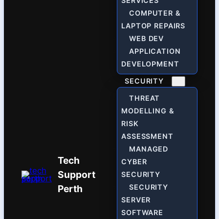
SERVICES
COMPUTER &
LAPTOP REPAIRS
WEB DEV
APPLICATION
DEVELOPMENT
SECURITY
THREAT
MODELLING &
RISK
ASSESSMENT
MANAGED
Tech
CYBER
Support
SECURITY
Perth
SECURITY
SERVER
SOFTWARE