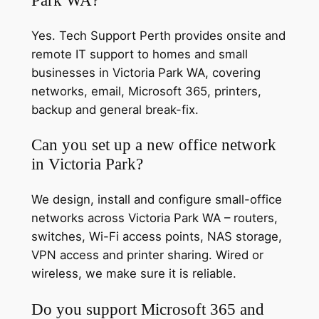
Yes. Tech Support Perth provides onsite and
remote IT support to homes and small
businesses in Victoria Park WA, covering
networks, email, Microsoft 365, printers,
backup and general break-fix.
Can you set up a new office network
in Victoria Park?
We design, install and configure small-office
networks across Victoria Park WA – routers,
switches, Wi-Fi access points, NAS storage,
VPN access and printer sharing. Wired or
wireless, we make sure it is reliable.
Do you support Microsoft 365 and