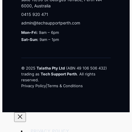
6000, Australia
0415 920 471
admin@techsupportperth.com
Mon–Fri:
9am – 6pm
Sat–Sun:
9am – 1pm
© 2025
Talatha Pty Ltd
(ABN 49 106 506 432)
trading as
Tech Support Perth
. All rights
reserved.
Privacy Policy
|
Terms & Conditions
PRIVACY POLICY