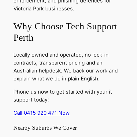
enforcement, and phishing defences for
Victoria Park businesses.
Why Choose Tech Support
Perth
Locally owned and operated, no lock-in
contracts, transparent pricing and an
Australian helpdesk. We back our work and
explain what we do in plain English.
Phone us now to get started with your it
support today!
Call 0415 920 471 Now
Nearby Suburbs We Cover