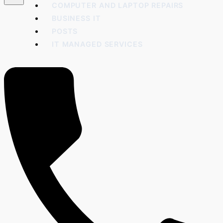
COMPUTER AND LAPTOP REPAIRS
BUSINESS IT
POSTS
IT MANAGED SERVICES