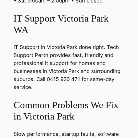
• Sat 9:00am – 2:00pm • Sun closed
IT Support Victoria Park
WA
IT Support in Victoria Park done right. Tech
Support Perth provides fast, friendly and
professional it support for homes and
businesses in Victoria Park and surrounding
suburbs. Call 0415 920 471 for same-day
service.
Common Problems We Fix
in Victoria Park
Slow performance, startup faults, software