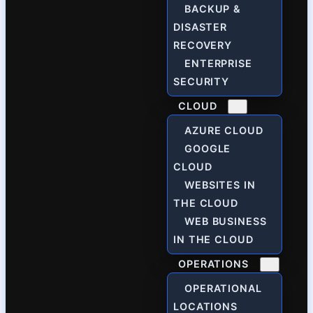
BACKUP &
DISASTER
RECOVERY
ENTERPRISE
SECURITY
CLOUD
AZURE CLOUD
GOOGLE
CLOUD
WEBSITES IN
THE CLOUD
WEB BUSINESS
IN THE CLOUD
OPERATIONS
OPERATIONAL
LOCATIONS