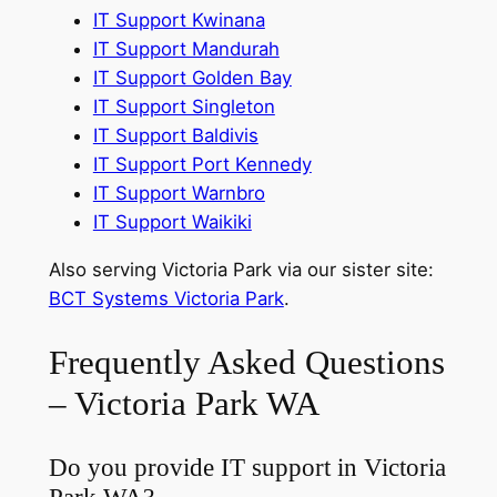
IT Support Kwinana
IT Support Mandurah
IT Support Golden Bay
IT Support Singleton
IT Support Baldivis
IT Support Port Kennedy
IT Support Warnbro
IT Support Waikiki
Also serving Victoria Park via our sister site:
BCT Systems Victoria Park
.
Frequently Asked Questions
– Victoria Park WA
Do you provide IT support in Victoria
Park WA?