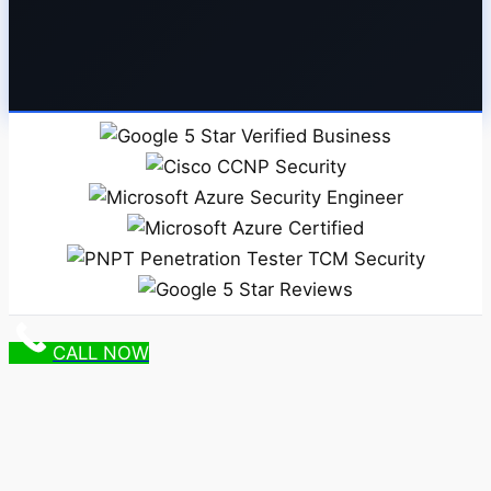
CALL NOW