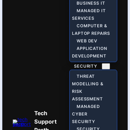
BUSINESS IT
MANAGED IT
SERVICES
COMPUTER &
LAPTOP REPAIRS
WEB DEV
APPLICATION
DEVELOPMENT
SECURITY
THREAT
MODELLING &
RISK
ASSESSMENT
MANAGED
Tech
CYBER
Support
SECURITY
SECURITY