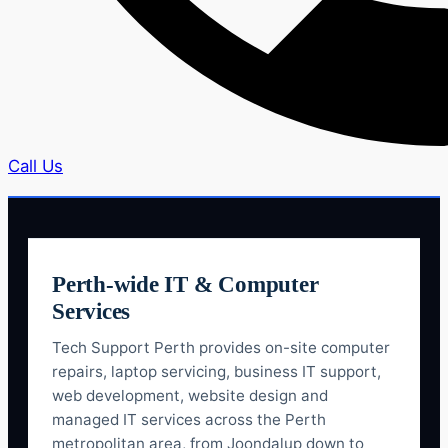
Call Us
Perth-wide IT & Computer
Services
Tech Support Perth provides on-site computer
repairs, laptop servicing, business IT support,
web development, website design and
managed IT services across the Perth
metropolitan area, from Joondalup down to