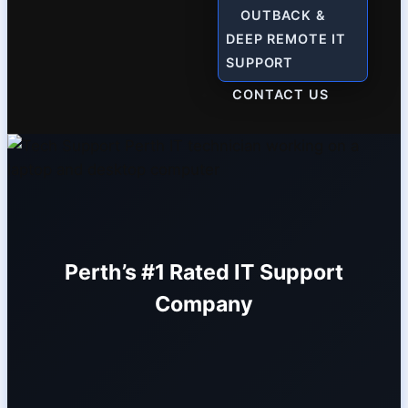
OUTBACK &
DEEP REMOTE IT
SUPPORT
CONTACT US
Perth’s #1 Rated IT Support
Company