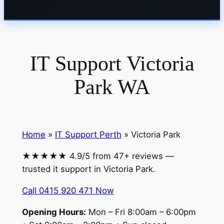
IT Support Victoria
Park WA
Home
»
IT Support Perth
» Victoria Park
★★★★★ 4.9/5 from 47+ reviews —
trusted it support in Victoria Park.
Call 0415 920 471 Now
Opening Hours:
Mon – Fri 8:00am – 6:00pm