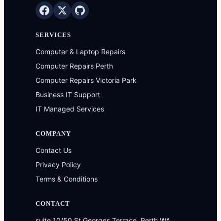
SERVICES
Computer & Laptop Repairs
Computer Repairs Perth
Computer Repairs Victoria Park
Business IT Support
IT Managed Services
COMPANY
Contact Us
Privacy Policy
Terms & Conditions
CONTACT
suite 10/50 St Georges Terrace, Perth WA