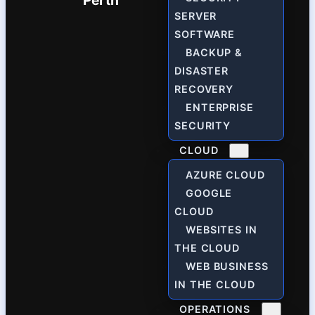
Perth
SERVER
SOFTWARE
BACKUP &
DISASTER
RECOVERY
ENTERPRISE
SECURITY
CLOUD
AZURE CLOUD
GOOGLE
CLOUD
WEBSITES IN
THE CLOUD
WEB BUSINESS
IN THE CLOUD
OPERATIONS