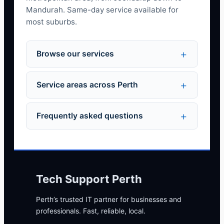
Mandurah. Same-day service available for
most suburbs.
Browse our services
Service areas across Perth
Frequently asked questions
Tech Support Perth
Perth’s trusted IT partner for businesses and
professionals. Fast, reliable, local.