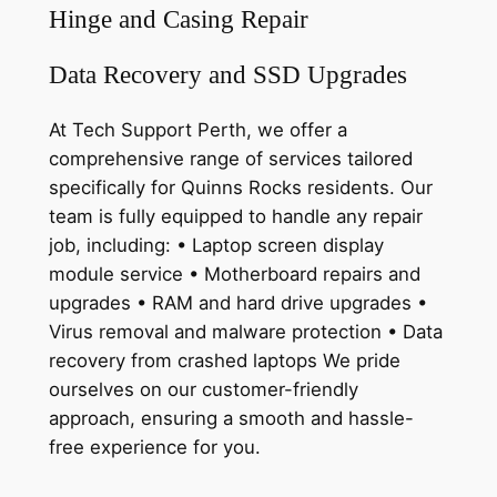
Hinge and Casing Repair
Data Recovery and SSD Upgrades
At Tech Support Perth, we offer a
comprehensive range of services tailored
specifically for Quinns Rocks residents. Our
team is fully equipped to handle any repair
job, including: • Laptop screen display
module service • Motherboard repairs and
upgrades • RAM and hard drive upgrades •
Virus removal and malware protection • Data
recovery from crashed laptops We pride
ourselves on our customer-friendly
approach, ensuring a smooth and hassle-
free experience for you.