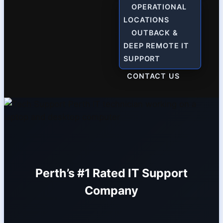
OPERATIONAL
LOCATIONS
OUTBACK &
DEEP REMOTE IT
SUPPORT
CONTACT US
Perth’s #1 Rated IT Support
Company