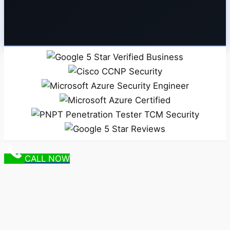
CALL NOW