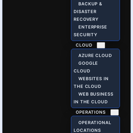
BACKUP &
DISASTER
RECOVERY
ENTERPRISE
SECURITY
CLOUD
AZURE CLOUD
GOOGLE
CLOUD
WEBSITES IN
THE CLOUD
WEB BUSINESS
IN THE CLOUD
OPERATIONS
OPERATIONAL
LOCATIONS