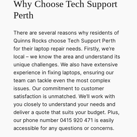
Why Choose Tech Support
Perth
There are several reasons why residents of
Quinns Rocks choose Tech Support Perth
for their laptop repair needs. Firstly, we’re
local – we know the area and understand its
unique challenges. We also have extensive
experience in fixing laptops, ensuring our
team can tackle even the most complex
issues. Our commitment to customer
satisfaction is unmatched. We’ll work with
you closely to understand your needs and
deliver a quote that suits your budget. Plus,
our phone number 0415 920 471 is easily
accessible for any questions or concerns.