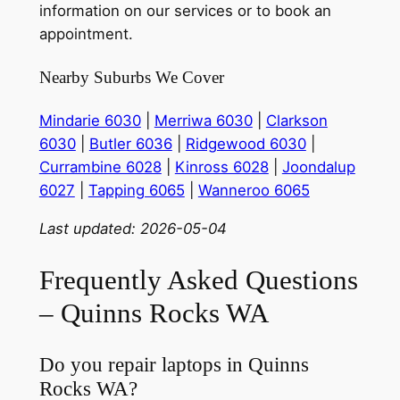
information on our services or to book an
appointment.
Nearby Suburbs We Cover
Mindarie 6030
|
Merriwa 6030
|
Clarkson
6030
|
Butler 6036
|
Ridgewood 6030
|
Currambine 6028
|
Kinross 6028
|
Joondalup
6027
|
Tapping 6065
|
Wanneroo 6065
Last updated: 2026-05-04
Frequently Asked Questions
– Quinns Rocks WA
Do you repair laptops in Quinns
Rocks WA?