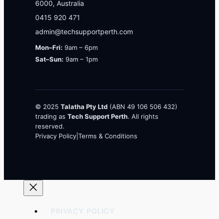
6000, Australia
0415 920 471
admin@techsupportperth.com
Mon–Fri:
9am – 6pm
Sat–Sun:
9am – 1pm
© 2025
Talatha Pty Ltd
(ABN 49 106 506 432)
trading as
Tech Support Perth
. All rights
reserved.
Privacy Policy
|
Terms & Conditions
PRIVACY POLICY