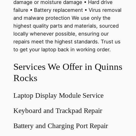
damage or moisture damage • Hard drive
failure • Battery replacement • Virus removal
and malware protection We use only the
highest quality parts and materials, sourced
locally whenever possible, ensuring our
repairs meet the highest standards. Trust us
to get your laptop back in working order.
Services We Offer in Quinns
Rocks
Laptop Display Module Service
Keyboard and Trackpad Repair
Battery and Charging Port Repair