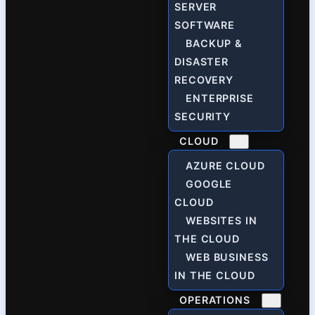
SERVER
SOFTWARE
BACKUP &
DISASTER
RECOVERY
ENTERPRISE
SECURITY
CLOUD
AZURE CLOUD
GOOGLE
CLOUD
WEBSITES IN
THE CLOUD
WEB BUSINESS
IN THE CLOUD
OPERATIONS