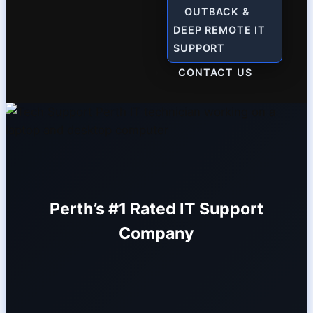
OUTBACK &
DEEP REMOTE IT
SUPPORT
CONTACT US
Perth’s #1 Rated IT Support
Company