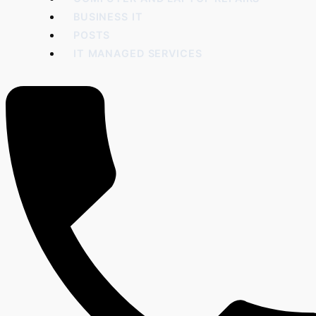
BUSINESS IT
POSTS
IT MANAGED SERVICES