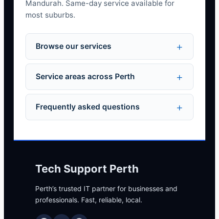
Mandurah. Same-day service available for
most suburbs.
Browse our services
Service areas across Perth
Frequently asked questions
Tech Support Perth
Perth’s trusted IT partner for businesses and
professionals. Fast, reliable, local.