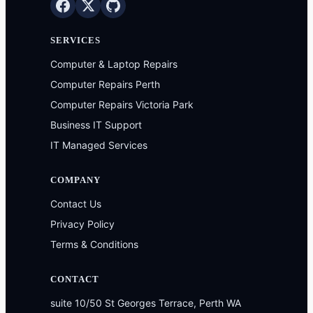
SERVICES
Computer & Laptop Repairs
Computer Repairs Perth
Computer Repairs Victoria Park
Business IT Support
IT Managed Services
COMPANY
Contact Us
Privacy Policy
Terms & Conditions
CONTACT
suite 10/50 St Georges Terrace, Perth WA