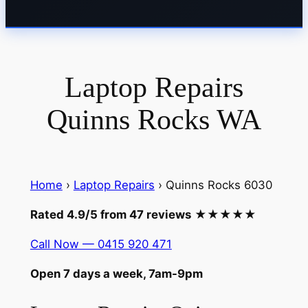
Laptop Repairs
Quinns Rocks WA
Home
›
Laptop Repairs
› Quinns Rocks 6030
Rated 4.9/5 from 47 reviews
★★★★★
Call Now — 0415 920 471
Open 7 days a week, 7am-9pm