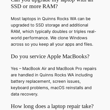
SSD or more RAM?
Most laptops in Quinns Rocks WA can be
upgraded to SSD storage and additional
RAM, which typically doubles or triples real-
world performance. We clone Windows
across so you keep all your apps and files.
Do you service Apple MacBooks?
Yes – MacBook Air and MacBook Pro repairs
are handled in Quinns Rocks WA including
battery replacement, screen issues,
keyboard problems, macOS reinstalls and
data recovery.
How long does a laptop repair take?