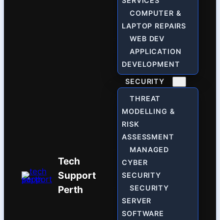
SERVICES
COMPUTER &
LAPTOP REPAIRS
WEB DEV
APPLICATION
DEVELOPMENT
SECURITY
THREAT
MODELLING &
RISK
ASSESSMENT
MANAGED
Tech
CYBER
Support
SECURITY
Perth
SECURITY
SERVER
SOFTWARE