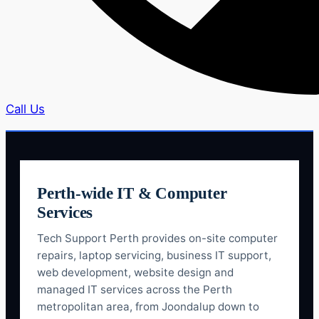
Call Us
Perth-wide IT & Computer
Services
Tech Support Perth provides on-site computer
repairs, laptop servicing, business IT support,
web development, website design and
managed IT services across the Perth
metropolitan area, from Joondalup down to