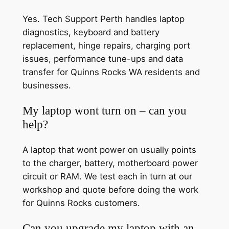
Yes. Tech Support Perth handles laptop
diagnostics, keyboard and battery
replacement, hinge repairs, charging port
issues, performance tune-ups and data
transfer for Quinns Rocks WA residents and
businesses.
My laptop wont turn on – can you
help?
A laptop that wont power on usually points
to the charger, battery, motherboard power
circuit or RAM. We test each in turn at our
workshop and quote before doing the work
for Quinns Rocks customers.
Can you upgrade my laptop with an