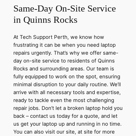
Same-Day On-Site Service
in Quinns Rocks
At Tech Support Perth, we know how
frustrating it can be when you need laptop
repairs urgently. That’s why we offer same-
day on-site service to residents of Quinns
Rocks and surrounding areas. Our team is
fully equipped to work on the spot, ensuring
minimal disruption to your daily routine. We’ll
arrive with all necessary tools and expertise,
ready to tackle even the most challenging
repair jobs. Don’t let a broken laptop hold you
back – contact us today for a quote, and let
us get your laptop up and running in no time.
You can also visit our site, at site for more