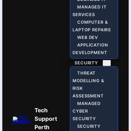
MANAGED IT
SERVICES
COMPUTER &
LAPTOP REPAIRS
WEB DEV
APPLICATION
DEVELOPMENT
SECURITY
THREAT
MODELLING &
RISK
ASSESSMENT
MANAGED
Tech
CYBER
Support
SECURITY
Perth
SECURITY