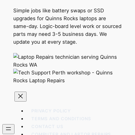
Simple jobs like battery swaps or SSD
upgrades for Quinns Rocks laptops are
same-day. Logic-board level work or sourced
parts may need 3-5 business days. We
update you at every stage.
PRIVACY POLICY
TERMS AND CONDITIONS
CONTACT US
COMPUTER AND LAPTOP REPAIRS