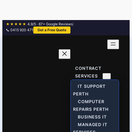
★★★★★
4.9/5 · 87+ Google Reviews
|
📞 0415 920 471
Get a Free Quote
Skip
to
content
CONTRACT
SERVICES
IT SUPPORT
PERTH
COMPUTER
REPAIRS PERTH
BUSINESS IT
MANAGED IT