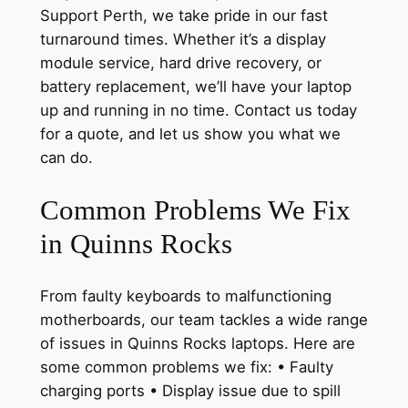
Support Perth, we take pride in our fast
turnaround times. Whether it’s a display
module service, hard drive recovery, or
battery replacement, we’ll have your laptop
up and running in no time. Contact us today
for a quote, and let us show you what we
can do.
Common Problems We Fix
in Quinns Rocks
From faulty keyboards to malfunctioning
motherboards, our team tackles a wide range
of issues in Quinns Rocks laptops. Here are
some common problems we fix: • Faulty
charging ports • Display issue due to spill