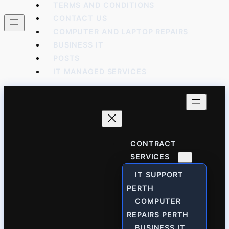
TERMS AND CONDITIONS
CONTACT US
COMPUTER AND LAPTOP REPAIRS
BUSINESS IT
POSTS
IT MANAGED SERVICES
CONTRACT
SERVICES
IT SUPPORT
PERTH
COMPUTER
REPAIRS PERTH
BUSINESS IT