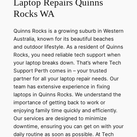
Laptop Repairs Quinns
Rocks WA
Quinns Rocks is a growing suburb in Western
Australia, known for its beautiful beaches
and outdoor lifestyle. As a resident of Quinns
Rocks, you need reliable tech support when
your laptop breaks down. That’s where Tech
Support Perth comes in – your trusted
partner for all your laptop repair needs. Our
team has extensive experience in fixing
laptops in Quinns Rocks. We understand the
importance of getting back to work or
enjoying family time quickly and efficiently.
Our services are designed to minimize
downtime, ensuring you can get on with your
daily routine as soon as possible. At Tech