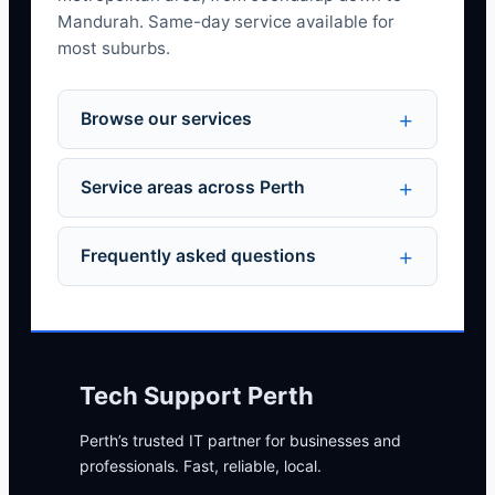
Mandurah. Same-day service available for
most suburbs.
Browse our services
Service areas across Perth
Frequently asked questions
Tech Support Perth
Perth’s trusted IT partner for businesses and
professionals. Fast, reliable, local.