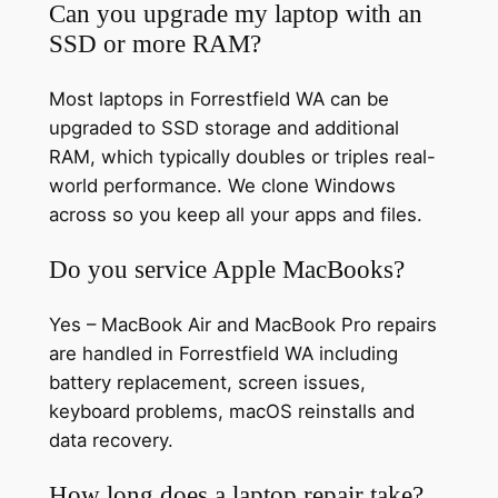
Can you upgrade my laptop with an
SSD or more RAM?
Most laptops in Forrestfield WA can be
upgraded to SSD storage and additional
RAM, which typically doubles or triples real-
world performance. We clone Windows
across so you keep all your apps and files.
Do you service Apple MacBooks?
Yes – MacBook Air and MacBook Pro repairs
are handled in Forrestfield WA including
battery replacement, screen issues,
keyboard problems, macOS reinstalls and
data recovery.
How long does a laptop repair take?