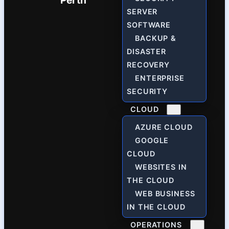
Perth
SERVER
SOFTWARE
BACKUP &
DISASTER
RECOVERY
ENTERPRISE
SECURITY
CLOUD
AZURE CLOUD
GOOGLE
CLOUD
WEBSITES IN
THE CLOUD
WEB BUSINESS
IN THE CLOUD
OPERATIONS