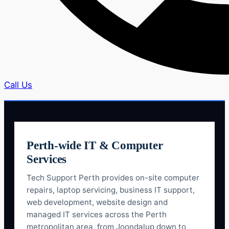
Call Us
Perth-wide IT & Computer
Services
Tech Support Perth provides on-site computer
repairs, laptop servicing, business IT support,
web development, website design and
managed IT services across the Perth
metropolitan area, from Joondalup down to