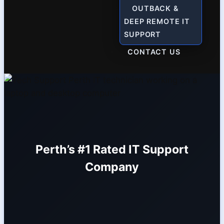
OUTBACK &
DEEP REMOTE IT
SUPPORT
CONTACT US
Perth’s #1 Rated IT Support
Company