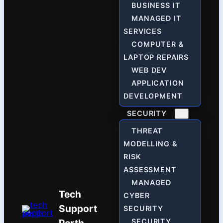
BUSINESS IT
MANAGED IT
SERVICES
COMPUTER &
LAPTOP REPAIRS
WEB DEV
APPLICATION
DEVELOPMENT
SECURITY
THREAT
MODELLING &
RISK
ASSESSMENT
MANAGED
Tech
CYBER
Support
SECURITY
SECURITY