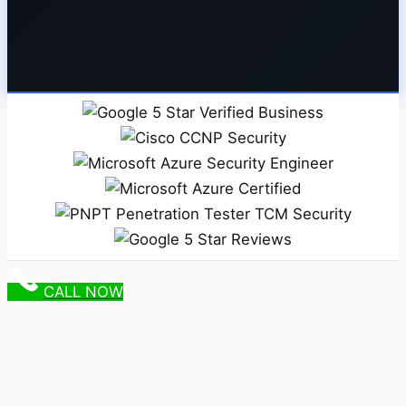
CALL NOW