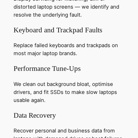
distorted laptop screens — we identify and
resolve the underlying fault.
Keyboard and Trackpad Faults
Replace failed keyboards and trackpads on
most major laptop brands.
Performance Tune-Ups
We clean out background bloat, optimise
drivers, and fit SSDs to make slow laptops
usable again.
Data Recovery
Recover personal and business data from