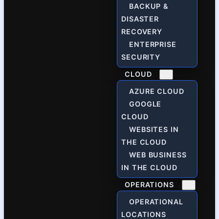
BACKUP &
DISASTER
RECOVERY
ENTERPRISE
SECURITY
CLOUD
AZURE CLOUD
GOOGLE
CLOUD
WEBSITES IN
THE CLOUD
WEB BUSINESS
IN THE CLOUD
OPERATIONS
OPERATIONAL
LOCATIONS