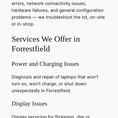
errors, network connectivity issues,
hardware failures, and general configuration
problems — we troubleshoot the lot, on-site
or in-shop.
Services We Offer in
Forrestfield
Power and Charging Issues
Diagnosis and repair of laptops that won’t
turn on, won’t charge, or shut down
unexpectedly in Forrestfield.
Display Issues
Display servicing for flickering, dim or