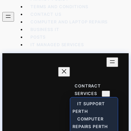
TERMS AND CONDITIONS
CONTACT US
COMPUTER AND LAPTOP REPAIRS
BUSINESS IT
POSTS
IT MANAGED SERVICES
CONTRACT
SERVICES
IT SUPPORT
PERTH
COMPUTER
REPAIRS PERTH