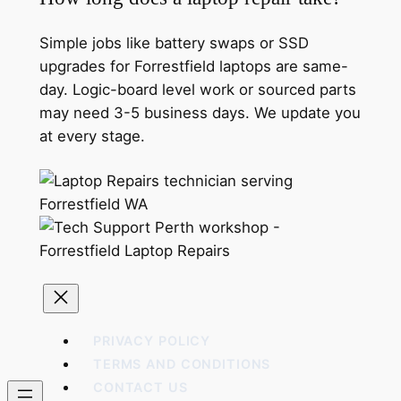
Simple jobs like battery swaps or SSD
upgrades for Forrestfield laptops are same-
day. Logic-board level work or sourced parts
may need 3-5 business days. We update you
at every stage.
PRIVACY POLICY
TERMS AND CONDITIONS
CONTACT US