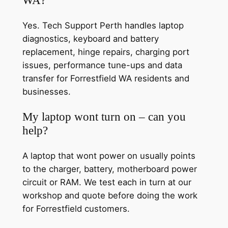
Yes. Tech Support Perth handles laptop
diagnostics, keyboard and battery
replacement, hinge repairs, charging port
issues, performance tune-ups and data
transfer for Forrestfield WA residents and
businesses.
My laptop wont turn on – can you
help?
A laptop that wont power on usually points
to the charger, battery, motherboard power
circuit or RAM. We test each in turn at our
workshop and quote before doing the work
for Forrestfield customers.