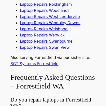
Laptop Repairs Rockingham
Laptop Repairs Woodlands
Laptop Repairs West Leederville
Laptop Repairs Wembley Downs
Laptop Repairs Welshpool
Laptop Repairs Warwick
Laptop Repairs Swanbourne
Laptop Repairs Swan View
Also serving Forrestfield via our sister site:
BCT Systems Forrestfield
.
Frequently Asked Questions
– Forrestfield WA
Do you repair laptops in Forrestfield
WA?