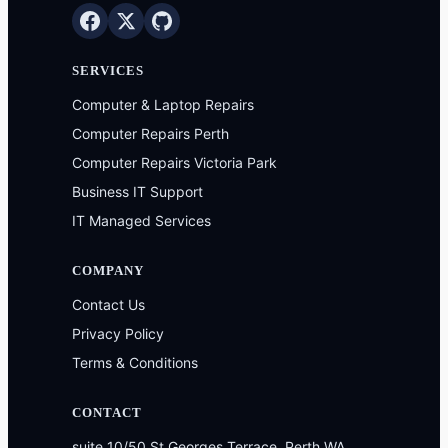
SERVICES
Computer & Laptop Repairs
Computer Repairs Perth
Computer Repairs Victoria Park
Business IT Support
IT Managed Services
COMPANY
Contact Us
Privacy Policy
Terms & Conditions
CONTACT
suite 10/50 St Georges Terrace, Perth WA