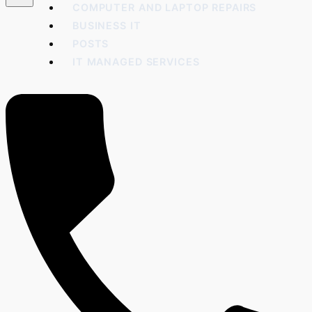
COMPUTER AND LAPTOP REPAIRS
BUSINESS IT
POSTS
IT MANAGED SERVICES