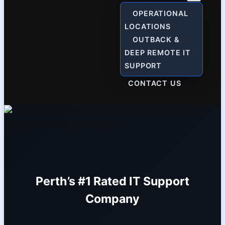
OPERATIONAL
LOCATIONS
OUTBACK &
DEEP REMOTE IT
SUPPORT
CONTACT US
Perth’s #1 Rated IT Support
Company