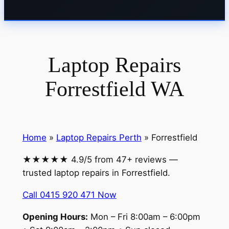
Laptop Repairs
Forrestfield WA
Home
»
Laptop Repairs Perth
» Forrestfield
★★★★★ 4.9/5 from 47+ reviews —
trusted laptop repairs in Forrestfield.
Call 0415 920 471 Now
Opening Hours:
Mon – Fri 8:00am – 6:00pm