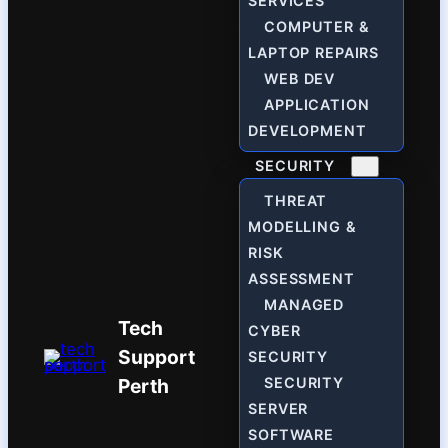
SERVICES
COMPUTER &
LAPTOP REPAIRS
WEB DEV
APPLICATION
DEVELOPMENT
SECURITY
THREAT
MODELLING &
RISK
ASSESSMENT
MANAGED
Tech
CYBER
Support
SECURITY
Perth
SECURITY
SERVER
SOFTWARE