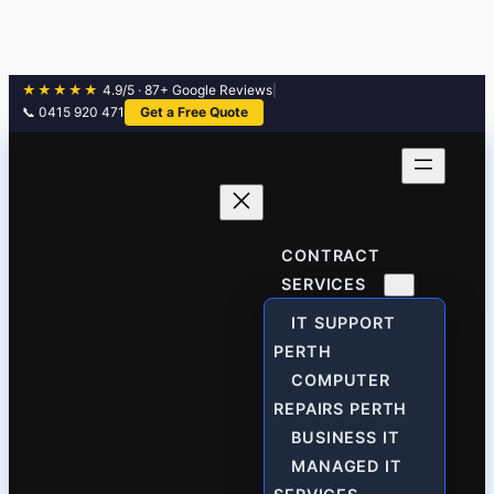
★★★★★
4.9/5 · 87+ Google Reviews
|
📞 0415 920 471
Get a Free Quote
Skip
to
content
CONTRACT
SERVICES
IT SUPPORT
PERTH
COMPUTER
REPAIRS PERTH
BUSINESS IT
MANAGED IT