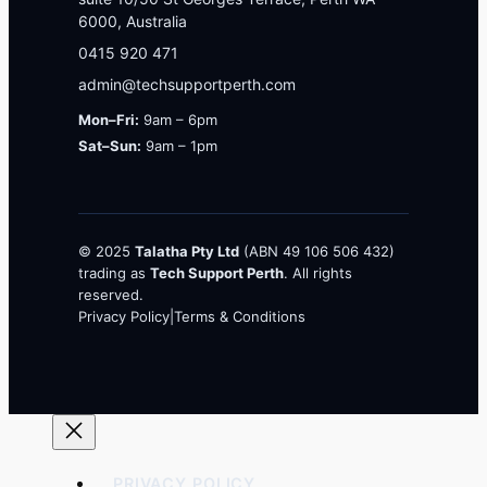
6000, Australia
0415 920 471
admin@techsupportperth.com
Mon–Fri:
9am – 6pm
Sat–Sun:
9am – 1pm
© 2025
Talatha Pty Ltd
(ABN 49 106 506 432)
trading as
Tech Support Perth
. All rights
reserved.
Privacy Policy
|
Terms & Conditions
PRIVACY POLICY