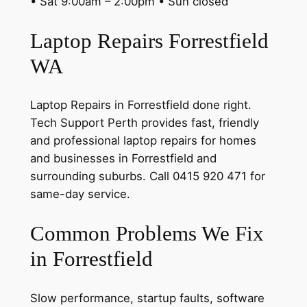
• Sat 9:00am – 2:00pm • Sun closed
Laptop Repairs Forrestfield
WA
Laptop Repairs in Forrestfield done right.
Tech Support Perth provides fast, friendly
and professional laptop repairs for homes
and businesses in Forrestfield and
surrounding suburbs. Call 0415 920 471 for
same-day service.
Common Problems We Fix
in Forrestfield
Slow performance, startup faults, software