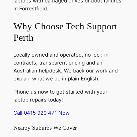
laptops with damaged drives or boot failures
in Forrestfield.
Why Choose Tech Support
Perth
Locally owned and operated, no lock-in
contracts, transparent pricing and an
Australian helpdesk. We back our work and
explain what we do in plain English.
Phone us now to get started with your
laptop repairs today!
Call 0415 920 471 Now
Nearby Suburbs We Cover